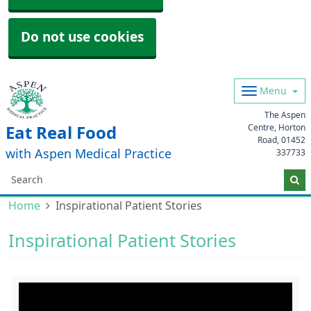
Do not use cookies
Menu
The Aspen
Centre, Horton
Eat Real Food
Road,
01452
with Aspen Medical Practice
337733
Home
Inspirational Patient Stories
Inspirational Patient Stories