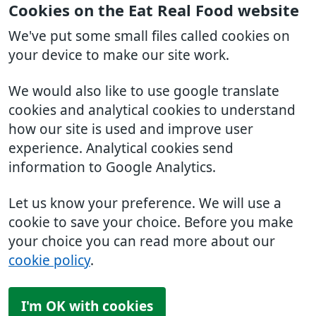
Cookies on the Eat Real Food website
We've put some small files called cookies on
your device to make our site work.
We would also like to use google translate
cookies and analytical cookies to understand
how our site is used and improve user
experience. Analytical cookies send
information to Google Analytics.
Let us know your preference. We will use a
cookie to save your choice. Before you make
your choice you can read more about our
cookie policy
.
I'm OK with cookies