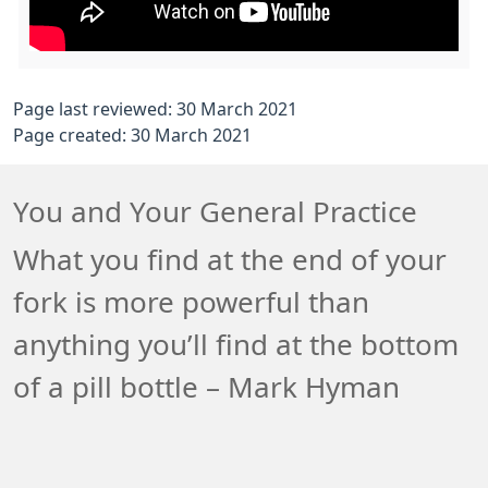
Page last reviewed: 30 March 2021
Page created: 30 March 2021
You and Your General Practice
What you find at the end of your
fork is more powerful than
anything you’ll find at the bottom
of a pill bottle – Mark Hyman