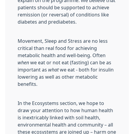
explain on the programme. We believe that
patients should be supported to achieve
remission (or reversal) of conditions like
diabetes and prediabetes.
Movement, Sleep and Stress are no less
critical than real food for achieving
metabolic health and well-being. Often
when
we eat or not eat (fasting) can be as
important as
what
we eat - both for insulin
lowering as well as other metabolic
benefits.
In the Ecosystems section, we hope to
draw your attention to how human health
is inextricably linked with soil health,
environmental health and community – all
these ecosystems are joined up – harm one