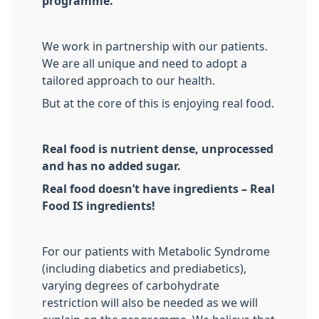
programme.
We work in partnership with our patients.
We are all unique and need to adopt a
tailored approach to our health.
But at the core of this is enjoying real food.
Real food is nutrient dense, unprocessed
and has no added sugar.
Real food doesn’t have ingredients – Real
Food IS ingredients!
For our patients with Metabolic Syndrome
(including diabetics and prediabetics),
varying degrees of carbohydrate
restriction will also be needed as we will