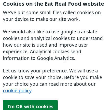
Cookies on the Eat Real Food website
We've put some small files called cookies on
your device to make our site work.
We would also like to use google translate
cookies and analytical cookies to understand
how our site is used and improve user
experience. Analytical cookies send
information to Google Analytics.
Let us know your preference. We will use a
cookie to save your choice. Before you make
your choice you can read more about our
cookie policy
.
I'm OK with cookies