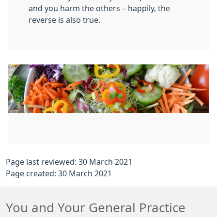
and you harm the others – happily, the
reverse is also true.
Page last reviewed: 30 March 2021
Page created: 30 March 2021
You and Your General Practice