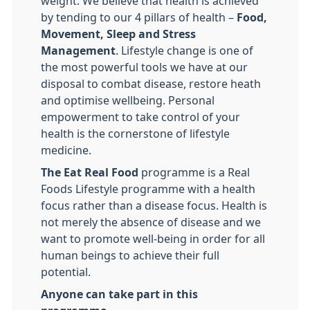
weight. We believe that health is achieved
by tending to our 4 pillars of health –
Food,
Movement, Sleep and Stress
Management
. Lifestyle change is one of
the most powerful tools we have at our
disposal to combat disease, restore heath
and optimise wellbeing. Personal
empowerment to take control of your
health is the cornerstone of lifestyle
medicine.
The Eat Real Food
programme is a Real
Foods Lifestyle programme with a health
focus rather than a disease focus. Health is
not merely the absence of disease and we
want to promote well-being in order for all
human beings to achieve their full
potential.
Anyone can take part in this