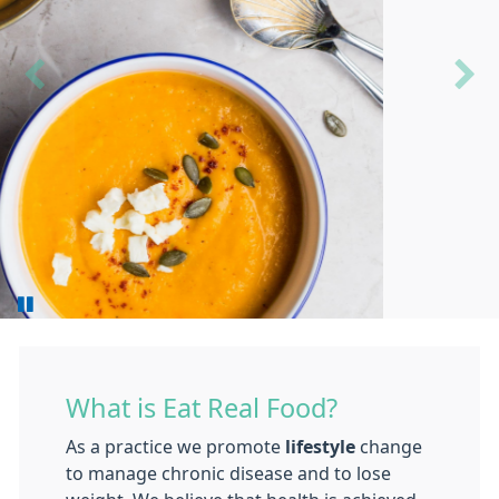
Previous
Next
What is Eat Real Food?
As a practice we promote
lifestyle
change
to manage chronic disease and to lose