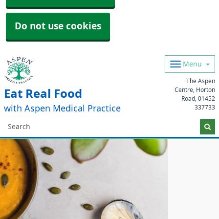
Do not use cookies
Menu
The Aspen
Centre, Horton
Eat Real Food
Road,
01452
with Aspen Medical Practice
337733