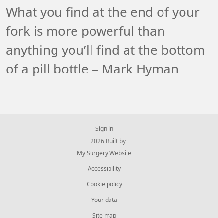
What you find at the end of your
fork is more powerful than
anything you’ll find at the bottom
of a pill bottle – Mark Hyman
Sign in
© 2026 Built by
My Surgery Website
Accessibility
Cookie policy
Your data
Site map